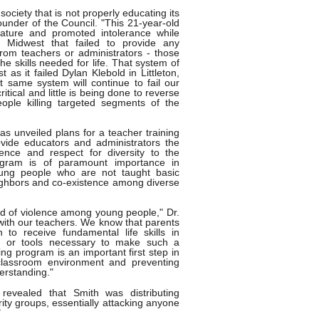
society that is not properly educating its
founder of the Council. "This 21-year-old
erature and promoted intolerance while
e Midwest that failed to provide any
 from teachers or administrators - those
the skills needed for life. That system of
 as it failed Dylan Klebold in Littleton,
at same system will continue to fail our
ritical and little is being done to reverse
ople killing targeted segments of the
as unveiled plans for a teacher training
vide educators and administrators the
ence and respect for diversity to the
ogram is of paramount importance in
oung people who are not taught basic
eighbors and co-existence among diverse
end of violence among young people," Dr.
ith our teachers. We know that parents
 to receive fundamental life skills in
ng or tools necessary to make such a
ing program is an important first step in
 classroom environment and preventing
erstanding."
revealed that Smith was distributing
ity groups, essentially attacking anyone
"