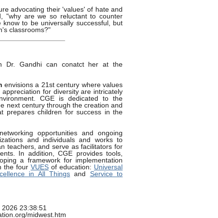
ture advocating their 'values' of hate and
d, "why are we so reluctant to counter
 know to be universally successful, but
en's classrooms?"
th Dr. Gandhi can conatct her at the
n
envisions a 21st century where values
ppreciation for diversity are intricately
environment. CGE is dedicated to the
he next century through the creation and
t prepares children for success in the
networking opportunities and ongoing
nizations and individuals and works to
 teachers, and serve as facilitators for
ents. In addition, CGE provides tools,
oping a framework for implementation
n the four
VUES
of education:
Universal
cellence in All Things
and
Service to
g 2026 23:38:51
cation.org/midwest.htm