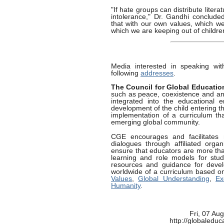
"If hate groups can distribute litera
intolerance," Dr. Gandhi conclude
that with our own values, which we
which we are keeping out of childr
Media interested in speaking wi
following
addresses
.
The Council for Global Educatio
such as peace, coexistence and an a
integrated into the educational 
development of the child entering t
implementation of a curriculum tha
emerging global community.
CGE encourages and facilitates 
dialogues through affiliated orga
ensure that educators are more than
learning and role models for stud
resources and guidance for devel
worldwide of a curriculum based o
Values
,
Global Understanding
,
Ex
Humanity
.
Fri, 07 Au
http://globaledu