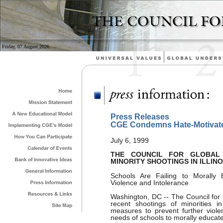
Friday, 07 August 2026
Press Releases
CGE Condemns Hate-Motivate
July 6, 1999
THE COUNCIL FOR GLOBAL
MINORITY SHOOTINGS IN ILLINO
Schools Are Failing to Morally 
Violence and Intolerance
Washington, DC -- The Council for
recent shootings of minorities i
measures to prevent further viole
needs of schools to morally educate