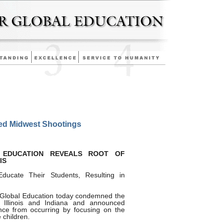
d Midwest Shootings
 EDUCATION REVEALS ROOT OF
IS
Educate Their Students, Resulting in
 Global Education today condemned the
n Illinois and Indiana and announced
nce from occurring by focusing on the
 children.