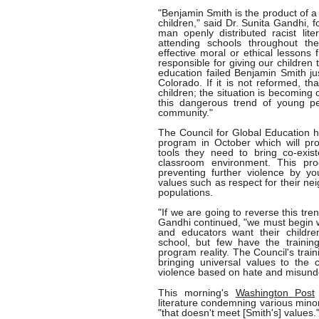
"Benjamin Smith is the product of a 
children," said Dr. Sunita Gandhi, 
man openly distributed racist lit
attending schools throughout th
effective moral or ethical lessons
responsible for giving our children 
education failed Benjamin Smith just
Colorado. If it is not reformed, th
children; the situation is becoming c
this dangerous trend of young pe
community."
The Council for Global Education h
program in October which will pro
tools they need to bring co-exist
classroom environment. This pr
preventing further violence by y
values such as respect for their n
populations.
"If we are going to reverse this tr
Gandhi continued, "we must begin w
and educators want their children
school, but few have the traini
program reality. The Council's train
bringing universal values to the
violence based on hate and misund
This morning's
Washington Post
literature condemning various minor
"that doesn't meet [Smith's] values.