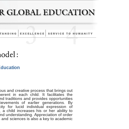
Education
ous and creative process that brings out
erent in each child. It facilitates the
and traditions and provides opportunities
evements of earlier generations. By
ity for lucid individual expression of
 a child increases his or her ability to
and understanding. Appreciation of order
s and sciences is also a key to academic