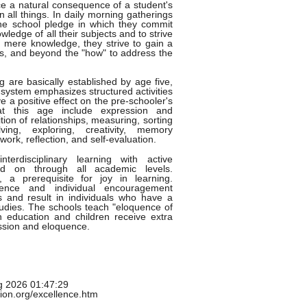
 a natural consequence of a student's
n all things. In daily morning gatherings
 the school pledge in which they commit
edge of all their subjects and to strive
nd mere knowledge, they strive to gain a
cts, and beyond the "how" to address the
g are basically established by age five,
system emphasizes structured activities
 a positive effect on the pre-schooler's
 at this age include expression and
ion of relationships, measuring, sorting
ving, exploring, creativity, memory
rk, reflection, and self-evaluation.
terdisciplinary learning with active
ied on through all academic levels.
 a prerequisite for joy in learning.
lence and individual encouragement
ns and result in individuals who have a
studies. The schools teach "eloquence of
n education and children receive extra
ession and eloquence.
g 2026 01:47:29
tion.org/excellence.htm