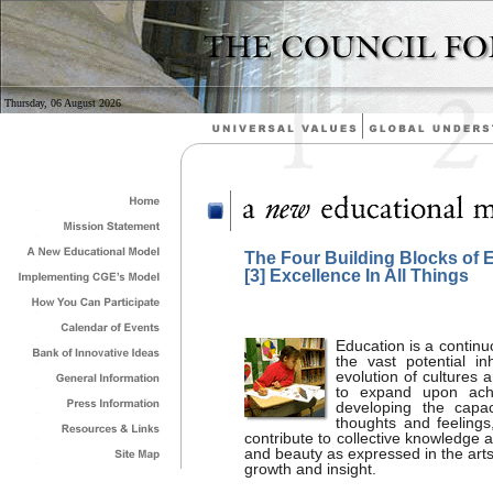
Thursday, 06 August 2026
The Four Building Blocks of 
[3] Excellence In All Things
Education is a continu
the vast potential inh
evolution of cultures 
to expand upon achi
developing the capac
thoughts and feelings,
contribute to collective knowledge 
and beauty as expressed in the art
growth and insight.