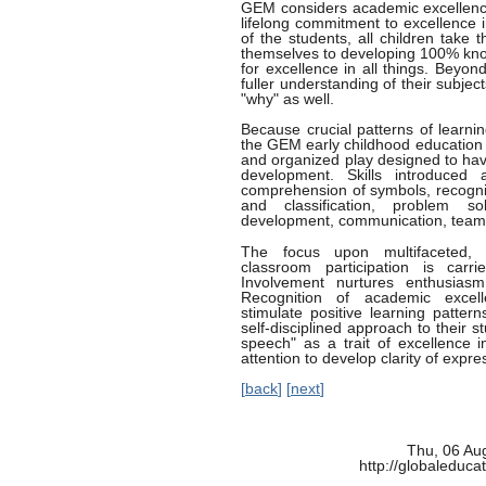
GEM considers academic excellence
lifelong commitment to excellence i
of the students, all children take
themselves to developing 100% knowl
for excellence in all things. Beyo
fuller understanding of their subje
"why" as well.
Because crucial patterns of learnin
the GEM early childhood education 
and organized play designed to have
development. Skills introduced
comprehension of symbols, recognit
and classification, problem sol
development, communication, teamwo
The focus upon multifaceted, in
classroom participation is carr
Involvement nurtures enthusiasm,
Recognition of academic excel
stimulate positive learning patter
self-disciplined approach to their 
speech" as a trait of excellence i
attention to develop clarity of expr
[
back
] [
next
]
Thu, 06 Au
http://globaleduca