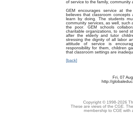
of service to the family, community 
GEM encourages service at the w
believes that classroom concepts 
learn by doing. The students mu
community services, as well, such 
the poor. GEM schools collabor
charitable organizations, to send s
after the elderly and tutor child
stressing the dignity of all labor
attitude of service is encour
responsibility for them, children 
that classroom settings are inadequ
[
back
]
Fri, 07 Au
http://globaledu
Copyright © 1998-
2026 The
These are views of the CGE. They
membership to CGE with 