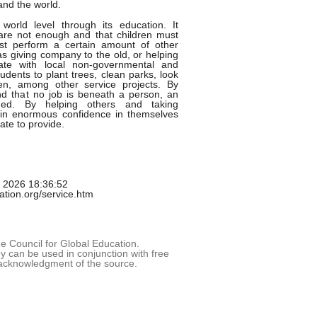
and the world.
orld level through its education. It
are not enough and that children must
st perform a certain amount of other
as giving company to the old, or helping
ate with local non-governmental and
tudents to plant trees, clean parks, look
ren, among other service projects. By
 and that no job is beneath a person, an
aged. By helping others and taking
gain enormous confidence in themselves
ate to provide.
g 2026 18:36:52
cation.org/service.htm
 Council for Global Education.
 can be used in conjunction with free
acknowledgment of the source.