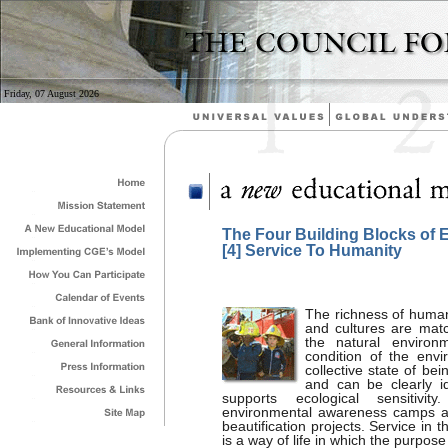
Friday, 07 August 2026
The Four Building Blocks of 
[4] Service To Humanity
The richness of human 
and cultures are matc
the natural environm
condition of the env
collective state of be
and can be clearly i
supports ecological sensitivi
environmental awareness camps and
beautification projects. Service in t
is a way of life in which the purpose 