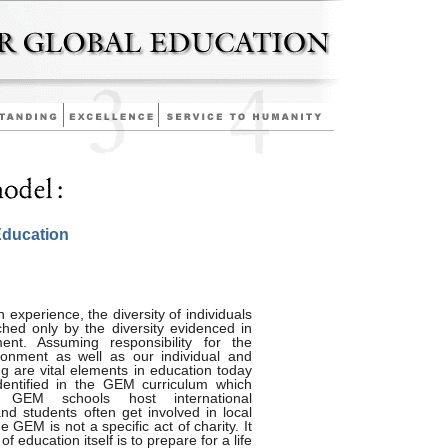
Education
experience, the diversity of individuals
hed only by the diversity evidenced in
ent. Assuming responsibility for the
ironment as well as our individual and
ing are vital elements in education today
dentified in the GEM curriculum which
ty. GEM schools host international
 students often get involved in local
he GEM is not a specific act of charity. It
of education itself is to prepare for a life