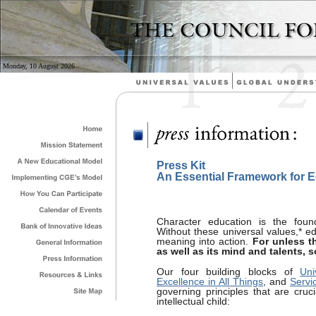
Monday, 10 August 2026
Press Kit
An Essential Framework for 
Character education is the found
Without these universal values,* e
meaning into action.
For unless t
as well as its mind and talents, 
Our four building blocks of
Uni
Excellence in All Things
, and
Servi
governing principles that are cru
intellectual child: