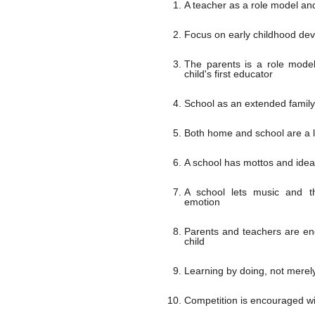
A teacher as a role model a
Focus on early childhood de
The parents is a role mode
child's first educator
School as an extended family
Both home and school are a 
A school has mottos and ideal
A school lets music and t
emotion
Parents and teachers are en
child
Learning by doing, not merely
Competition is encouraged wit