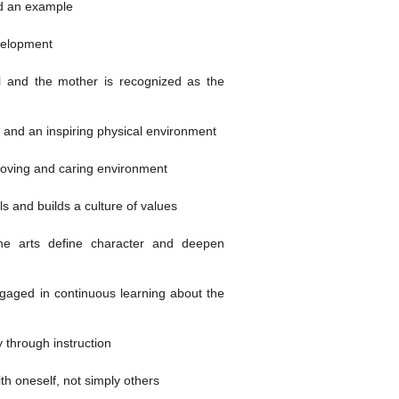
nd an example
velopment
l and the mother is recognized as the
 and an inspiring physical environment
loving and caring environment
s and builds a culture of values
he arts define character and deepen
gaged in continuous learning about the
 through instruction
h oneself, not simply others