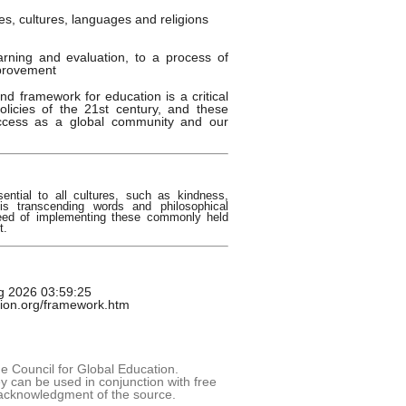
es, cultures, languages and religions
earning and evaluation, to a process of
provement
nd framework for education is a critical
olicies of the 21st century, and these
uccess as a global community and our
sential to all cultures, such as kindness,
s transcending words and philosophical
need of implementing these commonly held
t.
g 2026 03:59:25
tion.org/framework.htm
 Council for Global Education.
 can be used in conjunction with free
acknowledgment of the source.