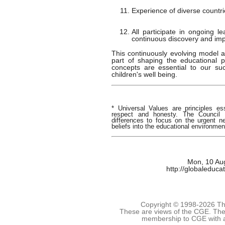
Experience of diverse countri
All participate in ongoing l
continuous discovery and im
This continuously evolving model a
part of shaping the educational p
concepts are essential to our s
children's well being.
* Universal Values are principles es
respect and honesty. The Council i
differences to focus on the urgent 
beliefs into the educational environmen
Mon, 10 Au
http://globaleduca
Copyright © 1998-
2026 The
These are views of the CGE. They
membership to CGE with 