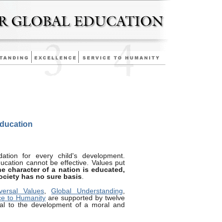
Education
ation for every child's development.
ducation cannot be effective. Values put
he character of a nation is educated,
society has no sure basis
.
versal Values
,
Global Understanding
,
ce to Humanity
are supported by twelve
cial to the development of a moral and