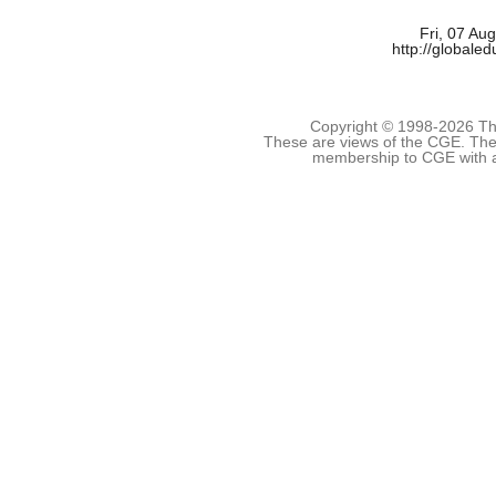
Fri, 07 Au
http://globale
Copyright © 1998-
2026 The
These are views of the CGE. They
membership to CGE with 