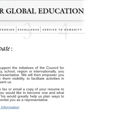
support the initiatives of the Council for
, school, region or internationally, you
esentative. We will then empower you
em visibility, to facilitate activities in
sent us.
 fax or email a copy of your resume to
you would like to become one and what
This would greatly help us plan ways to
nlist you as a representative.
 Information