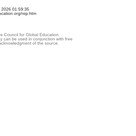
g 2026 01:59:35
ducation.org/rep.htm
 Council for Global Education.
 can be used in conjunction with free
acknowledgment of the source.