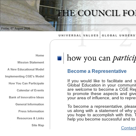
Friday, 07 August 2026
Become a Representative
If you would like to facilitate and 
Global Education in your community
are welcome to become a CGE Repr
to promote these aspects and give th
your area of influence, and to repre
To become a representative, please
us along with a statement of why 
you hope to accomplish with this. 
help you become successful and to e
Contact